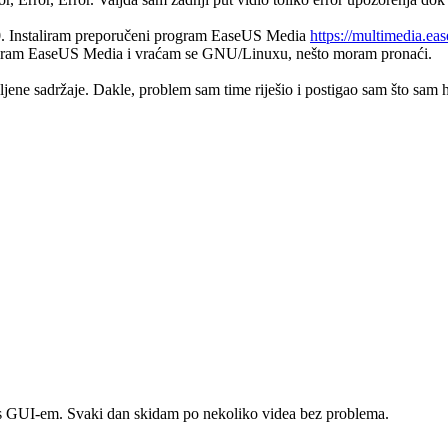
10. Instaliram preporučeni program EaseUS Media
https://multimedia.ea
nstaliram EaseUS Media i vraćam se GNU/Linuxu, nešto moram pronaći.
ne sadržaje. Dakle, problem sam time riješio i postigao sam što sam hti
ra s GUI-em. Svaki dan skidam po nekoliko videa bez problema.