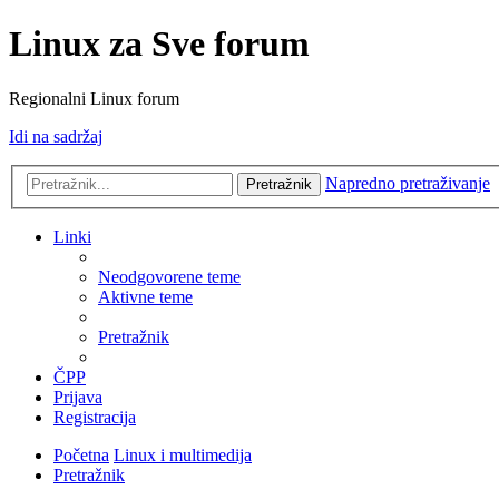
Linux za Sve forum
Regionalni Linux forum
Idi na sadržaj
Napredno pretraživanje
Pretražnik
Linki
Neodgovorene teme
Aktivne teme
Pretražnik
ČPP
Prijava
Registracija
Početna
Linux i multimedija
Pretražnik