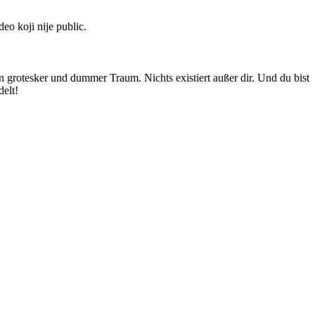
deo koji nije public.
n grotesker und dummer Traum. Nichts existiert außer dir. Und du bist
elt!