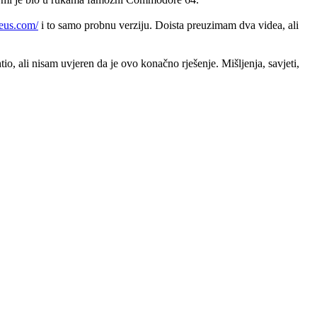
seus.com/
i to samo probnu verziju. Doista preuzimam dva videa, ali
o, ali nisam uvjeren da je ovo konačno rješenje. Mišljenja, savjeti,