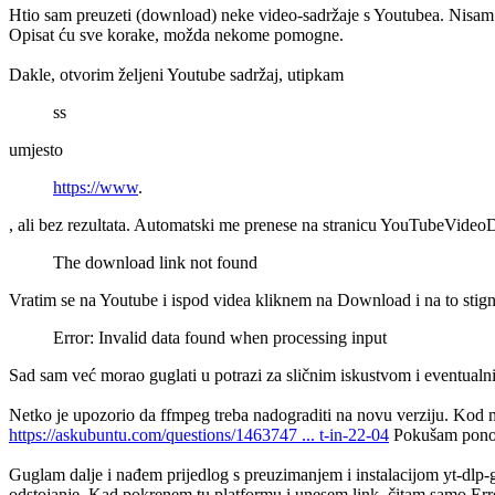
Htio sam preuzeti (download) neke video-sadržaje s Youtubea. Nisam t
Opisat ću sve korake, možda nekome pomogne.
Dakle, otvorim željeni Youtube sadržaj, utipkam
ss
umjesto
https://www
.
, ali bez rezultata. Automatski me prenese na stranicu YouTubeVid
The download link not found
Vratim se na Youtube i ispod videa kliknem na Download i na to stig
Error: Invalid data found when processing input
Sad sam već morao guglati u potrazi za sličnim iskustvom i eventualn
Netko je upozorio da ffmpeg treba nadograditi na novu verziju. Kod 
https://askubuntu.com/questions/1463747 ... t-in-22-04
Pokušam ponovo 
Guglam dalje i nađem prijedlog s preuzimanjem i instalacijom yt-dlp
odstojanje. Kad pokrenem tu platformu i unesem link, čitam samo Erro