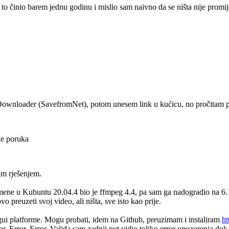
o činio barem jednu godinu i mislio sam naivno da se ništa nije promi
eoDownloader (SavefromNet), potom unesem link u kućicu, no pročitam 
ne poruka
im rješenjem.
mene u Kubuntu 20.04.4 bio je ffmpeg 4.4, pa sam ga nadogradio na 6.1
preuzeti svoj video, ali ništa, sve isto kao prije.
-gui platforme. Mogu probati, idem na Github, preuzimam i instaliram
ht
r, Error, Error. Valjda sam zadnji put vidio toliko error upozorenja 