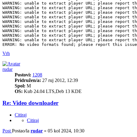
Vrh
rudar
Postovi:
1208
Pridružen/a:
27 ruj 2012, 12:39
Spol:
M
OS:
Kub 24.04 LTS,Deb 13 KDE
Re: Video downloader
Citiraj
Citiraj
Post
Postao/la
rudar
»
05 kol 2024, 10:30