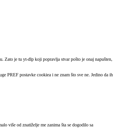
. Zato je tu yt-dlp koji popravlja stvar pošto je onaj napušten,
druge PREF postavke cookiea i ne znam što sve ne. Jedino da ih
alo više od znatiželje me zanima šta se dogodilo sa