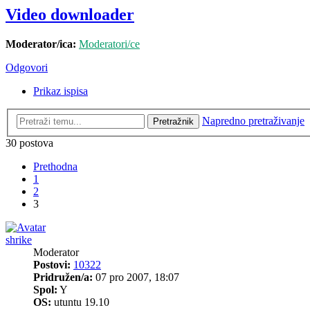
Video downloader
Moderator/ica:
Moderatori/ce
Odgovori
Prikaz ispisa
Napredno pretraživanje
Pretražnik
30 postova
Prethodna
1
2
3
shrike
Moderator
Postovi:
10322
Pridružen/a:
07 pro 2007, 18:07
Spol:
Y
OS:
utuntu 19.10