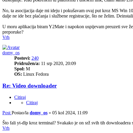
No, ta asocijacija daje mi ideju i pokušavam ovaj put kroz MS Win 
dalje ne ide bez plaćanja i službene registracije, što ne želim. Dei
U moru aplikacija biram Y2Mate i napokon uspijevam preuzeti sve želje
preporuke?
Vrh
domy_os
Postovi:
240
Pridružen/a:
11 srp 2020, 20:09
Spol:
M
OS:
Linux Fedora
Re: Video downloader
Citiraj
Citiraj
Post
Postao/la
domy_os
»
05 kol 2024, 11:09
Što fali yt-dlp kroz terminal? Svakako je on srž svih tih downloade
Vrh