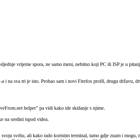
ljednje vrijeme spora, ne samo meni, nebitno koji PC ili ISP je u pitanju
 i na sva tri je isto. Probao sam i novi Firefox profil, drugu državu, 
aveFrom.net helper" pa vidi kako ide skidanje s njime.
ke na sredini ispod videa.
svoju svrhu, ali kako rado koristim terminal, tamo gdje znam i mogu, m