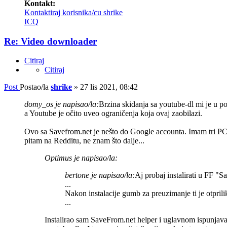
Kontakt:
Kontaktiraj korisnika/cu shrike
ICQ
Re: Video downloader
Citiraj
Citiraj
Post
Postao/la
shrike
»
27 lis 2021, 08:42
domy_os je napisao/la:
Brzina skidanja sa youtube-dl mi je u pos
a Youtube je očito uveo ograničenja koja ovaj zaobilazi.
Ovo sa Savefrom.net je nešto do Google accounta. Imam tri PC-a
pitam na Redditu, ne znam što dalje...
Optimus je napisao/la:
bertone je napisao/la:
Aj probaj instalirati u FF "S
...
Nakon instalacije gumb za preuzimanje ti je otprili
...
Instalirao sam SaveFrom.net helper i uglavnom ispunjava 