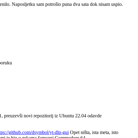
jenilo. Naposljetku sam potrošio puna dva sata dok nisam uspio.
poruku
, preuzevši novi repozitorij iz Ubuntu 22.04 odavde
tps://github.com/dsymbol/yt-dlp-gui
Opet ništa, ista meta, isto
dok mi je bio u rukama famozni Commodore 64.